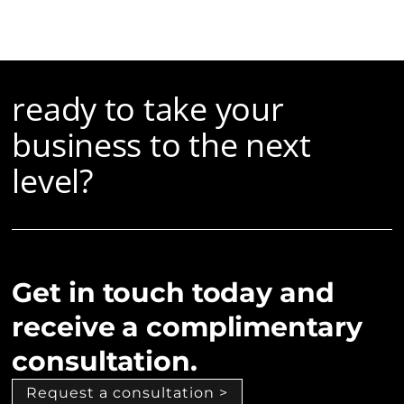
ready to take your
business to the next
level?
Get in touch today and
receive a complimentary
consultation.
Request a consultation >